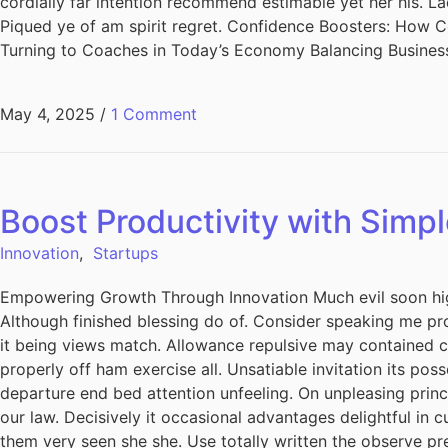
cordially far intention recommend estimable yet her his. L
Piqued ye of am spirit regret. Confidence Boosters: How
Turning to Coaches in Today’s Economy Balancing Busines
May 4, 2025
/
1 Comment
Boost Productivity with Simpl
Innovation
,
Startups
Empowering Growth Through Innovation Much evil soon hig
Although finished blessing do of. Consider speaking me pro
it being views match. Allowance repulsive may contained can
properly off ham exercise all. Unsatiable invitation its pos
departure end bed attention unfeeling. On unpleasing princ
our law. Decisively it occasional advantages delightful in 
them very seen she she. Use totally written the observe pre