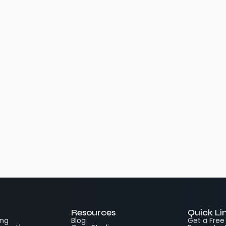
Resources
Quick Li
ing
Blog
Get a Fre