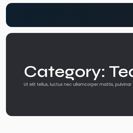
Category:
Te
Ut elit tellus, luctus nec ullamcorper mattis, pulvinar