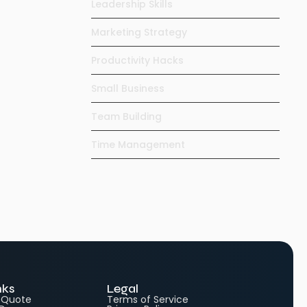
Leadership Skills
Marketing Strategy
Productivity Hacks
Small Business
Team Building
Time Management
nks
Legal
e Quote
Terms of Service