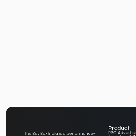
Product
PPC Advertis
The Buy Box India is a performance-