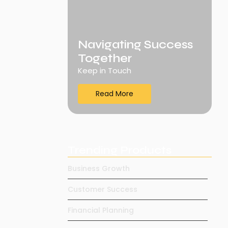
Navigating Success
Together
Keep in Touch
Read More
Trending Products
Business Growth
Customer Success
Financial Planning