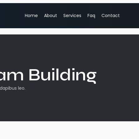
Home
About
Services
Faq
Contact
am Building
 dapibus leo.