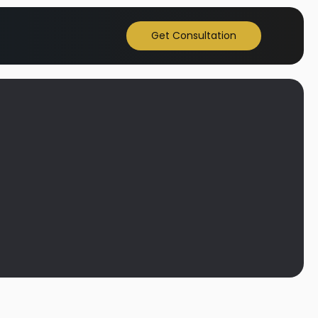
Get Consultation