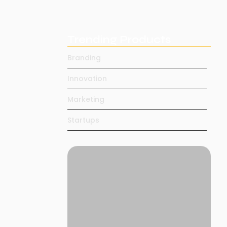
Daily…
May 4, 2025
Trending Products
ed. Yet
Branding
Innovation
Marketing
Startups